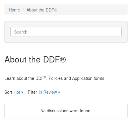
Home
About the DDF®
About the DDF®
®
Learn about the DDF
, Policies and Application forms
Sort
Hot
▾
Filter
In Review
▾
No discussions were found.