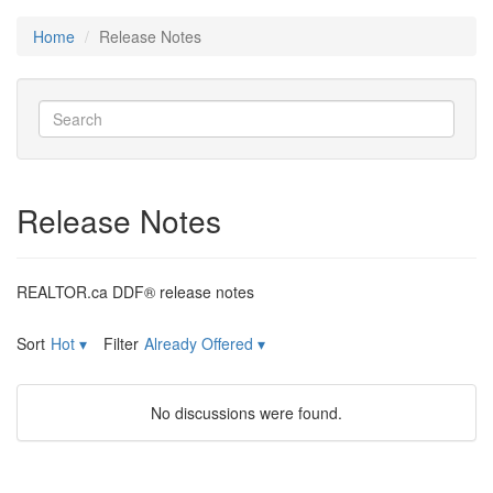
Home
Release Notes
Release Notes
REALTOR.ca DDF® release notes
Sort
Hot
▾
Filter
Already Offered
▾
No discussions were found.