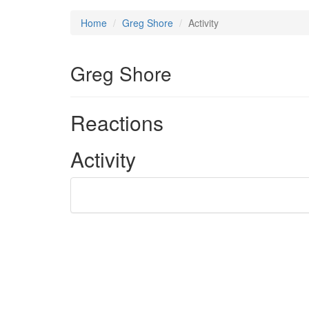
Home
Greg Shore
Activity
Greg Shore
Reactions
Activity