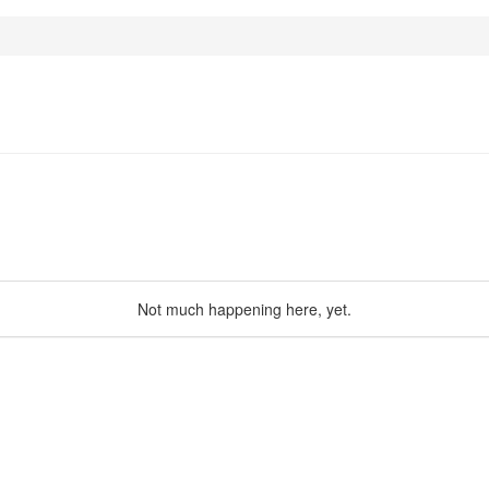
Not much happening here, yet.